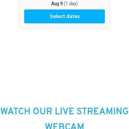
WATCH OUR LIVE STREAMING
WEBCAM