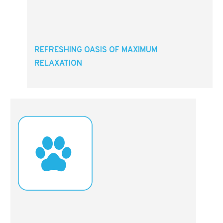
REFRESHING OASIS OF MAXIMUM
RELAXATION