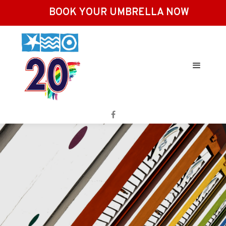
BOOK YOUR UMBRELLA NOW