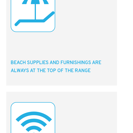
BEACH SUPPLIES AND FURNISHINGS ARE
ALWAYS AT THE TOP OF THE RANGE