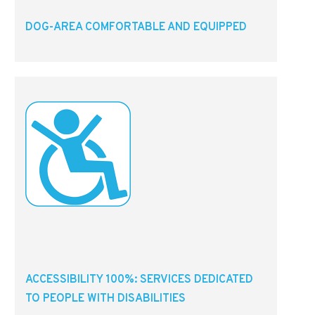
DOG-AREA COMFORTABLE AND EQUIPPED
ACCESSIBILITY 100%: SERVICES DEDICATED
TO PEOPLE WITH DISABILITIES