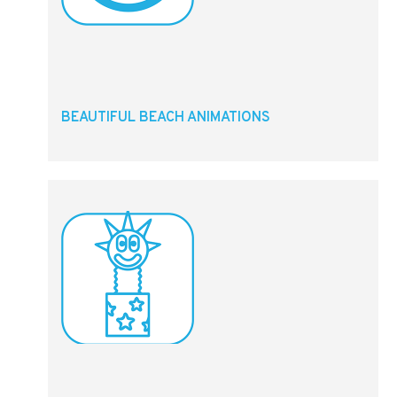
BEAUTIFUL BEACH ANIMATIONS