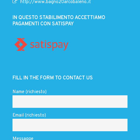
http://www.bagno20arcobaleno.it
IN QUESTO STABILIMENTO ACCETTIAMO
PAGAMENTI CON SATISPAY
FILL IN THE FORM TO CONTACT US
Name (richiesto)
Email (richiesto)
Messagge