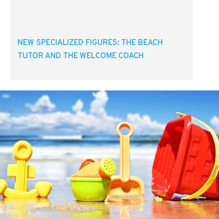
NEW SPECIALIZED FIGURES: THE BEACH
TUTOR AND THE WELCOME COACH