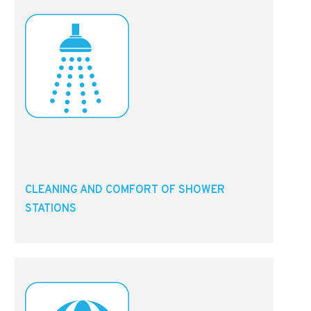
CLEANING AND COMFORT OF SHOWER
STATIONS