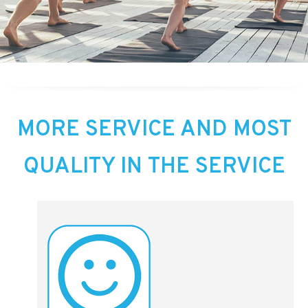
MORE SERVICE AND MOST
QUALITY IN THE SERVICE