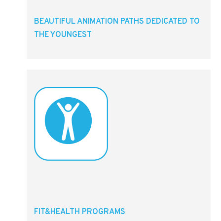
BEAUTIFUL ANIMATION PATHS DEDICATED TO
THE YOUNGEST
FIT&HEALTH PROGRAMS