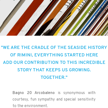
"WE ARE THE CRADLE OF THE SEASIDE HISTORY
OF RIMINI, EVERYTHING STARTED HERE
ADD OUR CONTRIBUTION TO THIS INCREDIBLE
STORY THAT KEEPS US GROWING.
TOGETHER."
Bagno 20 Arcobaleno
is synonymous with
courtesy, fun sympathy and special sensitivity
to the environment.