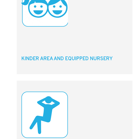
KINDER AREA AND EQUIPPED NURSERY