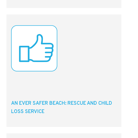
AN EVER SAFER BEACH: RESCUE AND CHILD
LOSS SERVICE