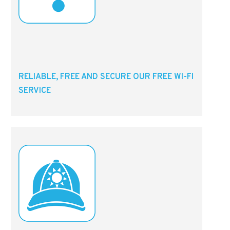
RELIABLE, FREE AND SECURE OUR FREE WI-FI
SERVICE