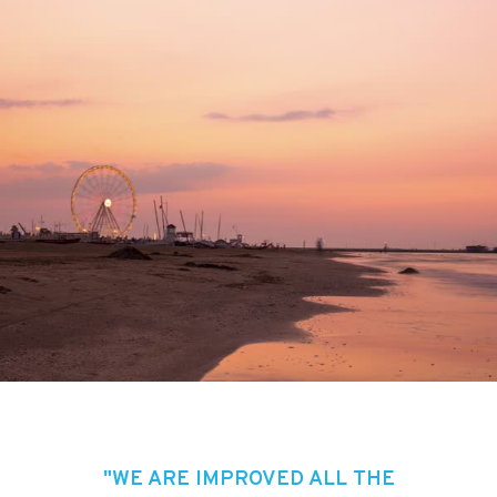
"WE ARE IMPROVED ALL THE