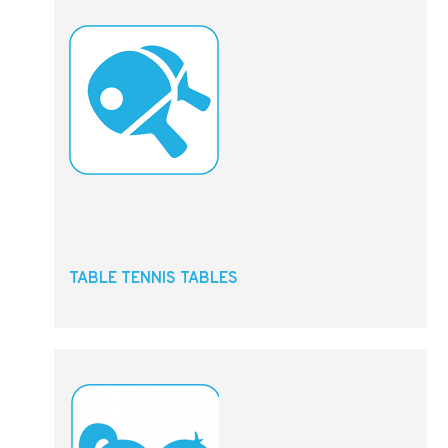
TABLE TENNIS TABLES