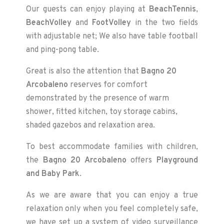
Our guests can enjoy playing at
BeachTennis
,
BeachVolley
and
FootVolley
in the two fields
with adjustable net; We also have table football
and ping-pong table.
Great is also the attention that
Bagno 20
Arcobaleno
reserves for comfort
demonstrated by the presence of warm
shower, fitted kitchen, toy storage cabins,
shaded gazebos and relaxation area.
To best accommodate families with children,
the
Bagno 20 Arcobaleno
offers
Playground
and
Baby Park
.
As we are aware that you can enjoy a true
relaxation only when you feel completely safe,
we have set up a system of video surveillance