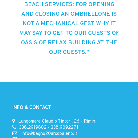
BEACH SERVICES: FOR OPENING
AND CLOSING AN OMBRELLONE IS
NOT A MECHANICAL GEST WHY IT
MAY SAY TO GET TO OUR GUESTS OF
OASIS OF RELAX BUILDING AT THE
OUR GUESTS."
INFO & CONTACT
Lungomare Claudio Tintori, 26 - Rimini
338.2919802
-
338.9092271
info@bagno20arcobaleno.it