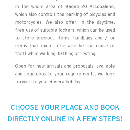
in the whole area of
Bagno 20 Arcobaleno
,
which also controls the parking of bicycles and
motorcycles. We also offer, in the daytime,
free use of suitable lockers, which can be used
to store precious items, handbags and / or
items that might otherwise be the cause of
theft while walking, bathing or resting.
Open for new arrivals and proposals, available
and courteous to your requirements, we look
forward to your
Riviera
holiday!
CHOOSE YOUR PLACE AND BOOK
DIRECTLY ONLINE IN A FEW STEPS!