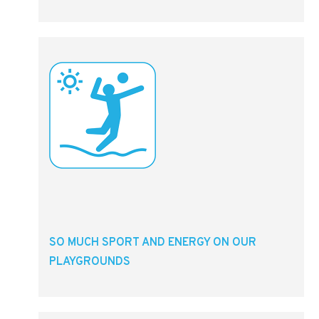
SO MUCH SPORT AND ENERGY ON OUR
PLAYGROUNDS